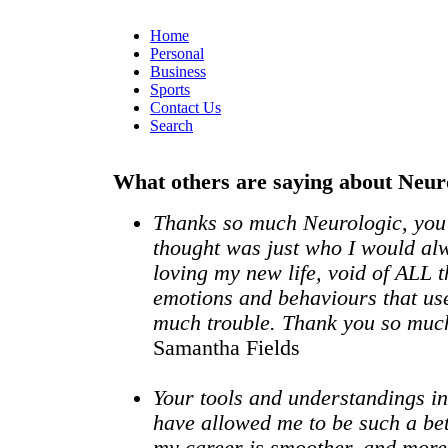
Home
Personal
Business
Sports
Contact Us
Search
What others are saying about Neur
Thanks so much Neurologic, you
thought was just who I would alw
loving my new life, void of ALL t
emotions and behaviours that us
much trouble. Thank you so mu
Samantha Fields
Your tools and understandings 
have allowed me to be such a be