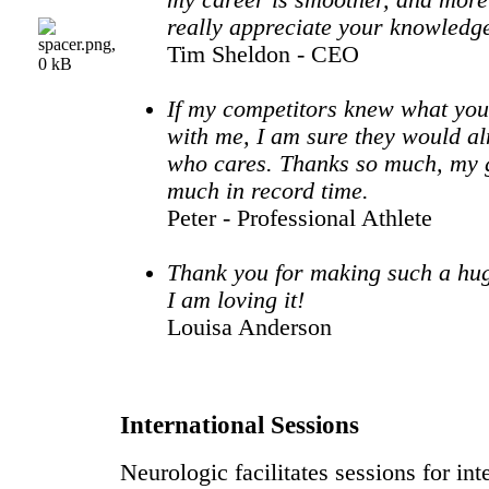
my career is smoother, and more 
really appreciate your knowledg
Tim Sheldon - CEO
If my competitors knew what you
with me, I am sure they would al
who cares. Thanks so much, my 
much in record time.
Peter - Professional Athlete
Thank you for making such a hugh
I am loving it!
Louisa Anderson
International Sessions
Neurologic facilitates sessions for int