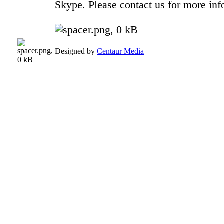
Skype. Please contact us for more inf
Designed by
Centaur Media